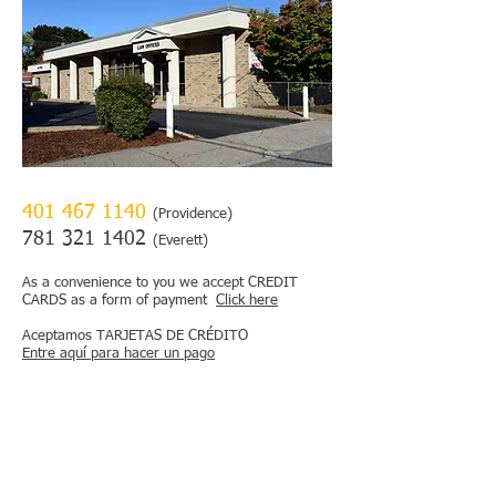
401 467 1140
(Providence)
781 321 1402
(Everett)
As a convenience to you we accept CREDIT
CARDS as a form of payment
Click here
Aceptamos TARJETAS DE CRÉDITO
Entre aquí para hacer un pago