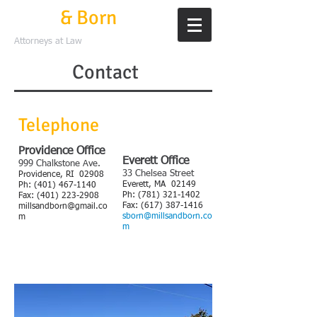
Mills
& Born
Attorneys at Law
Contact
Telephone
Providence Office
Everett Office
999 Chalkstone Ave.
33 Chelsea Street
Providence, RI 02908
Everett, MA 02149
​Ph:
(401) 467-1140
Ph:
(781) 321-1402
Fax:
(401) 223-2908
Fax:
(617) 387-1416
millsandborn@gmail.co
sborn@millsandborn.co
m
m