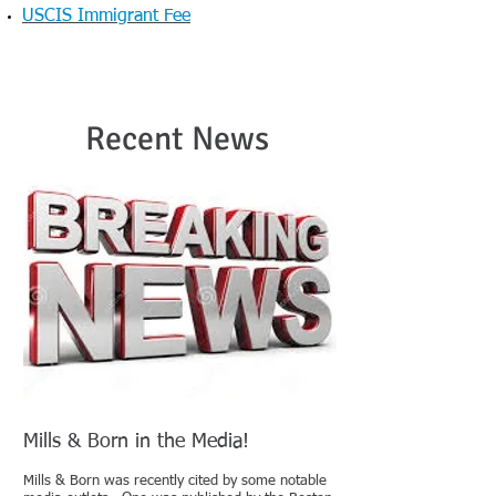
USCIS Immigrant Fee
Recent News
Mills & Born in the Media!
Mills & Born was recently cited by some notable