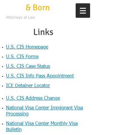
Mills
& Born
Attorneys at Law
Links
U.S. CIS Homepage
U.S. CIS Forms
U.S. CIS Case Status
U.S. CIS Info Pass Appointment
ICE Detainer Locator​
U.S. CIS Address Change
National Visa Center Immigrant Visa
Processing
National Visa Center Monthly Visa
Bulletin