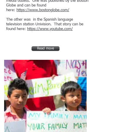
media outlets. One was published by the Boston
Globe and can be found
here:
https://www.bostonglobe.com/
The other was in the Spanish language
television station Univision. That story can be
found here:
https://www.youtube.com/
Read more