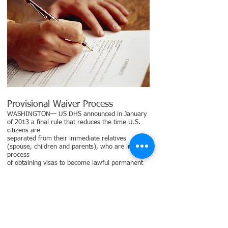
Provisional Waiver Process
WASHINGTON— US DHS announced in January
of 2013 a final rule that reduces the time U.S.
citizens are
separated from their immediate relatives
(spouse, children and parents), who are in the
process
of obtaining visas to become lawful permanent
residents of the United States under certain
circumstances. The final rule establishes a
process that allows certain individuals to apply
for a
provisional unlawful presence waiver before they
depart the United States to attend immigrant
visa interviews in their countries of origin. The