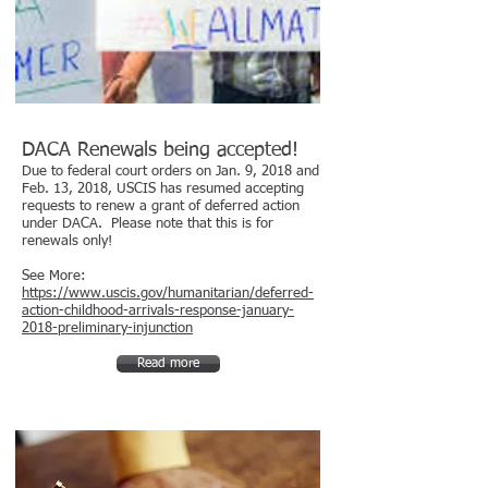
DACA Renewals being accepted!
Due to federal court orders on Jan. 9, 2018 and
Feb. 13, 2018, USCIS has resumed accepting
requests to renew a grant of deferred action
under DACA. Please note that this is for
renewals only!
See More:
https://www.uscis.gov/humanitarian/deferred-
action-childhood-arrivals-response-january-
2018-preliminary-injunction
Read more